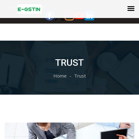
Select Language
▼
TRUST
Home
Trust