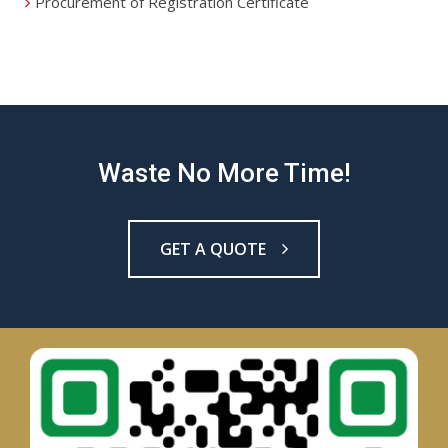
Procurement of Registration Certificate
Waste No More Time!
GET A QUOTE