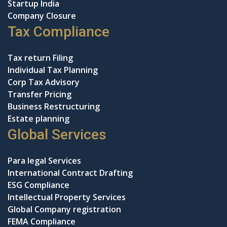
Startup India
Company Closure
Tax Compliance
Tax return Filing
Individual Tax Planning
Corp Tax Advisory
Transfer Pricing
Business Restructuring
Estate planning
Global Services
Para legal Services
International Contract Drafting
ESG Compliance
Intellectual Property Services
Global Company registration
FEMA Compliance