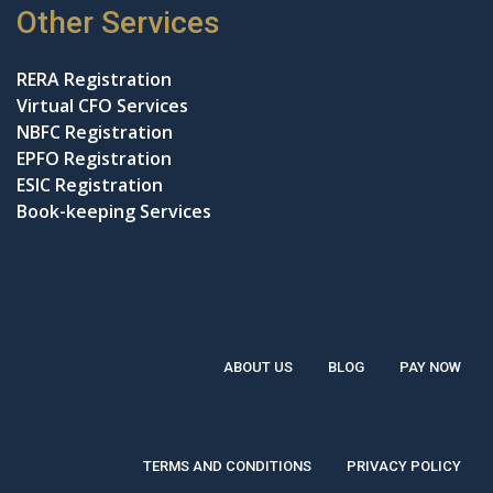
Other Services
RERA Registration
Virtual CFO Services
NBFC Registration
EPFO Registration
ESIC Registration
Book-keeping Services
ABOUT US
BLOG
PAY NOW
TERMS AND CONDITIONS
PRIVACY POLICY