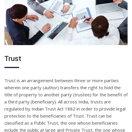
Trust
Trust is an arrangement between three or more parties
wherein one party (author) transfers the right to hold the
title of property to another party (trustee) for the benefit of
a third party (beneficiary). All across India, trusts are
regulated by Indian Trust Act 1882 in order to provide legal
protection to the beneficiaries of Trust. Trust can be
classified as a Public Trust, the one whose beneficiaries
include the public at large and Private Trust, the one whose