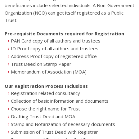
beneficiaries include selected individuals. A Non-Government
Organization (NGO) can get itself registered as a Public
Trust.
Pre-requisite Documents required for Registration
PAN Card copy of all authors and trustees
ID Proof copy of all authors and trustees
Address Proof copy of registered office
Trust Deed on Stamp Paper
Memorandum of Association (MOA)
Our Registration Process Inclusions
Registration related consultancy
Collection of basic information and documents
Choose the right name for Trust
Drafting Trust Deed and MOA
Stamp and Notarization of necessary documents
Submission of Trust Deed with Registrar