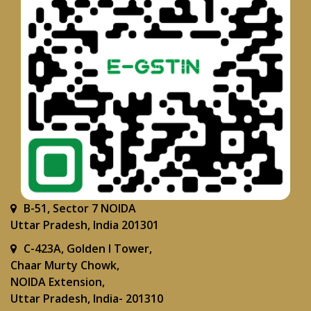
B-51, Sector 7 NOIDA
Uttar Pradesh, India 201301
C-423A, Golden I Tower,
Chaar Murty Chowk,
NOIDA Extension,
Uttar Pradesh, India- 201310