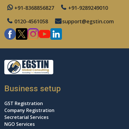
+91-8368856827
+91-9289249010
0120-4561058
support@egstin.com
Business setup
GST Registration
Company Registration
Secretarial Services
NGO Services