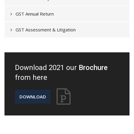
GST Annual Return
GST Assessment & Litigation
Download 2021 our
Brochure
from here
DOWNLOAD