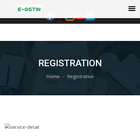
Select Language
▼
REGISTRATION
Home
Registration