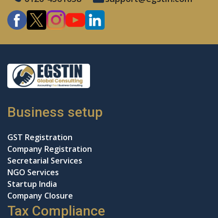
Business setup
GST Registration
Company Registration
Secretarial Services
NGO Services
Startup India
Company Closure
Tax Compliance