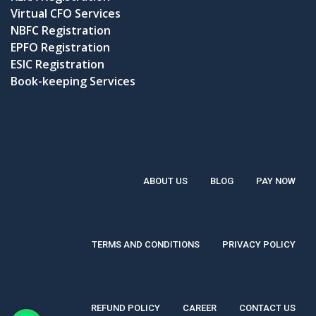
Virtual CFO Services
NBFC Registration
EPFO Registration
ESIC Registration
Book-keeping Services
ABOUT US
BLOG
PAY NOW
TERMS AND CONDITIONS
PRIVACY POLICY
REFUND POLICY
CAREER
CONTACT US