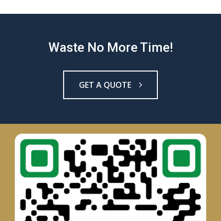
Waste No More Time!
GET A QUOTE