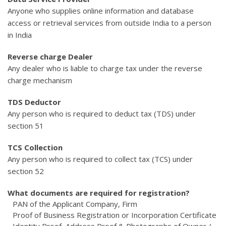
Anyone who supplies online information and database
access or retrieval services from outside India to a person
in India
Reverse charge Dealer
Any dealer who is liable to charge tax under the reverse
charge mechanism
TDS Deductor
Any person who is required to deduct tax (TDS) under
section 51
TCS Collection
Any person who is required to collect tax (TCS) under
section 52
What documents are required for registration?
PAN of the Applicant Company, Firm
Proof of Business Registration or Incorporation Certificate
Identity Proof, Address Proof & Photographs of Owner /