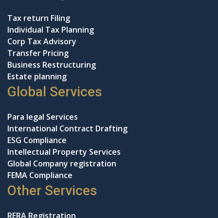
Tax return Filing
Individual Tax Planning
Corp Tax Advisory
Transfer Pricing
Business Restructuring
Estate planning
Global Services
Para legal Services
International Contract Drafting
ESG Compliance
Intellectual Property Services
Global Company registration
FEMA Compliance
Other Services
RERA Registration