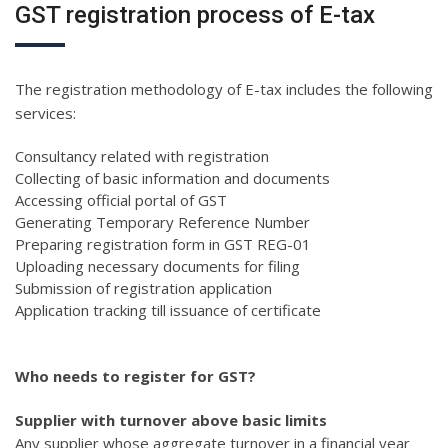
GST registration process of E-tax
The registration methodology of E-tax includes the following
services:
Consultancy related with registration
Collecting of basic information and documents
Accessing official portal of GST
Generating Temporary Reference Number
Preparing registration form in GST REG-01
Uploading necessary documents for filing
Submission of registration application
Application tracking till issuance of certificate
Who needs to register for GST?
Supplier with turnover above basic limits
Any supplier whose aggregate turnover in a financial year