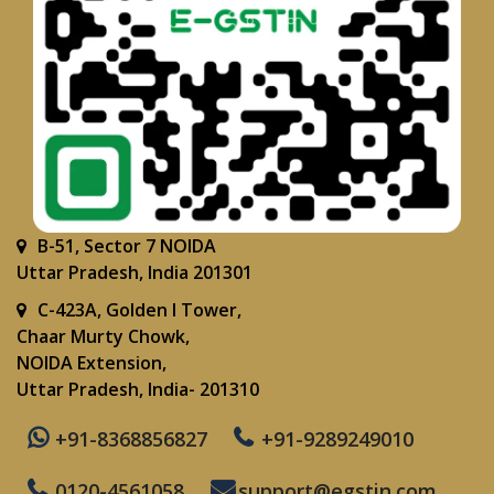
B-51, Sector 7 NOIDA
Uttar Pradesh, India 201301
C-423A, Golden I Tower,
Chaar Murty Chowk,
NOIDA Extension,
Uttar Pradesh, India- 201310
+91-8368856827
+91-9289249010
0120-4561058
support@egstin.com