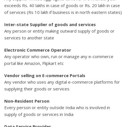
exceeds Rs. 40 lakhs in case of goods or Rs. 20 lakh in case
of services (Rs 10 lakh if business is in north eastern states)
Inter-state Supplier of goods and services
Any person or entity making outward supply of goods or
services to another state
Electronic Commerce Operator
Any operator who own, run or manage any e-commerce
portal like Amazon, Flipkart etc
Vendor selling on E-commerce Portals
Any vendor who uses any digital e-commerce platforms for
supplying their goods or services
Non-Resident Person
Every person or entity outside India who is involved in
supply of goods or services in India
Data Service Provider