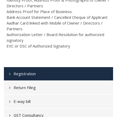
Directors / Partners
Address Proof for Place of Business.
Bank Account Statement / Cancelled Cheque of Applicant
Aadhar Card linked with Mobile of Owner / Directors /
Partners
Authorization Letter / Board Resolution for authorized
signatory
EVC or DSC of Authorized Signatory
Registration
Return Filing
E-way bill
GST Consultancy