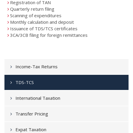
Registration of TAN
Quarterly return filing
Scanning of expenditures
Monthly calculation and deposit
Issuance of TDS/TCS certificates
3CA/3CB filing for foreign remittances
Income-Tax Returns
TDS-TCS
International Taxation
Transfer Pricing
Expat Taxation