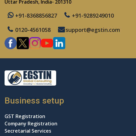
Uttar Pradesh, India- 201310
+91-8368856827
+91-9289249010
0120-4561058
support@egstin.com
Business setup
GST Registration
Company Registration
Secretarial Services