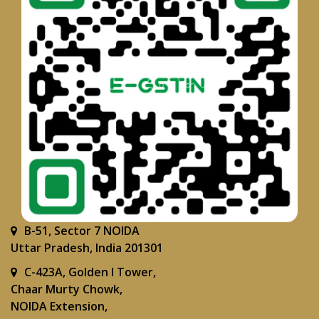
B-51, Sector 7 NOIDA
Uttar Pradesh, India 201301
C-423A, Golden I Tower,
Chaar Murty Chowk,
NOIDA Extension,