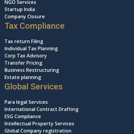
NGO Services
Startup India
Company Closure
Tax Compliance
Tax return Filing
Individual Tax Planning
Corp Tax Advisory
Transfer Pricing
Business Restructuring
Estate planning
Global Services
Para legal Services
International Contract Drafting
ESG Compliance
Intellectual Property Services
Global Company registration