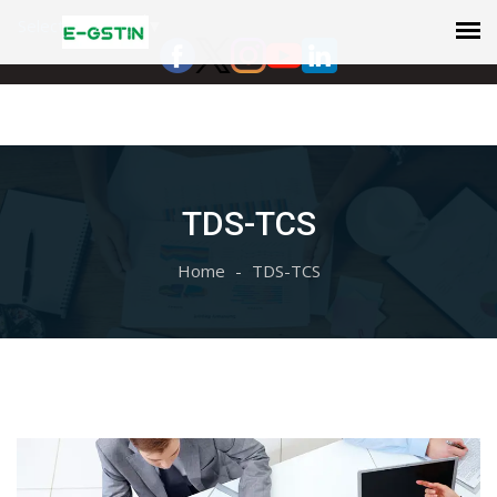
Select Language
▼
TDS-TCS
Home
TDS-TCS