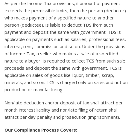
As per the Income Tax provisions, if amount of payment
exceeds the permissible limits, then the person (deductor)
who makes payment of a specified nature to another
person (deductee), is liable to deduct TDS from such
payment and deposit the same with government. TDS is
applicable on payments such as salaries, professional fees,
interest, rent, commission and so on. Under the provisions
of Income Tax, a seller who makes a sale of a specified
nature to a buyer, is required to collect TCS from such sale
proceeds and deposit the same with government. TCS is
applicable on sales of goods like liquor, timber, scrap,
minerals, and so on. TCS is charged only on sales and not on
production or manufacturing.
Non/late deduction and/or deposit of tax shall attract per
month interest liability and non/late filing of return shall
attract per day penalty and prosecution (imprisonment).
Our Compliance Process Covers: