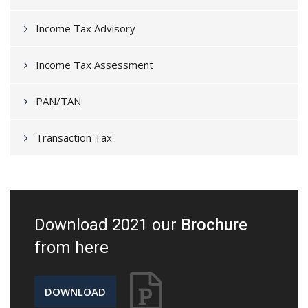
Income Tax Advisory
Income Tax Assessment
PAN/TAN
Transaction Tax
Download 2021 our
Brochure
from here
DOWNLOAD