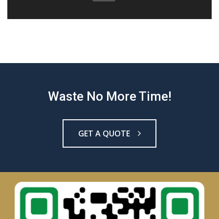
Waste No More Time!
GET A QUOTE