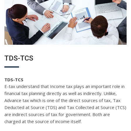
TDS-TCS
TDS-TCS
E-tax understand that Income tax plays an important role in
financial tax planning directly as well as indirectly. Unlike,
Advance tax which is one of the direct sources of tax, Tax
Deducted at Source (TDS) and Tax Collected at Source (TCS)
are indirect sources of tax for government. Both are
charged at the source of income itself.