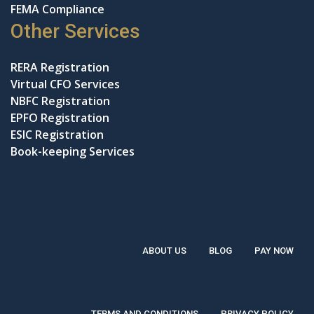
FEMA Compliance
Other Services
RERA Registration
Virtual CFO Services
NBFC Registration
EPFO Registration
ESIC Registration
Book-keeping Services
ABOUT US
BLOG
PAY NOW
TERMS AND CONDITIONS
PRIVACY POLICY