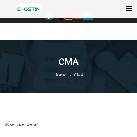
Select Language
▼
CMA
Home
CMA