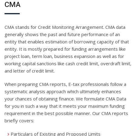
CMA
CMA stands for Credit Monitoring Arrangement. CMA data
generally shows the past and future performance of an
entity that enables estimation of borrowing capacity of that
entity. It is mostly prepared for funding arrangements like
project loan, term loan, business expansion as well as for
working capital sanctions like cash credit limit, overdraft limit,
and letter of credit limit.
When preparing CMA reports, E-tax professionals follow a
systematic analysis approach which ultimately enhances
your chances of obtaining finance. We formulate CMA Data
for you in such a way that it meets your maximum funding
requirement in the best possible manner. Our CMA reports
briefly covers:
Particulars of Existing and Proposed Limits