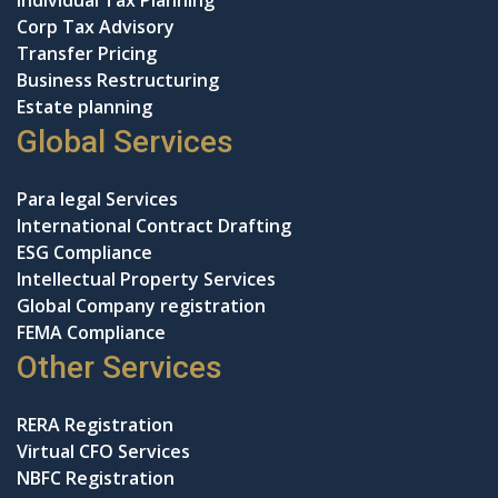
Individual Tax Planning
Corp Tax Advisory
Transfer Pricing
Business Restructuring
Estate planning
Global Services
Para legal Services
International Contract Drafting
ESG Compliance
Intellectual Property Services
Global Company registration
FEMA Compliance
Other Services
RERA Registration
Virtual CFO Services
NBFC Registration