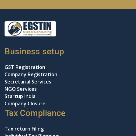
Business setup
GST Registration
Company Registration
Secretarial Services
NGO Services
Startup India
Company Closure
Tax Compliance
Tax return Filing