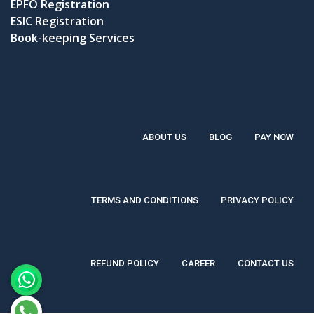
EPFO Registration
ESIC Registration
Book-keeping Services
ABOUT US
BLOG
PAY NOW
TERMS AND CONDITIONS
PRIVACY POLICY
REFUND POLICY
CAREER
CONTACT US