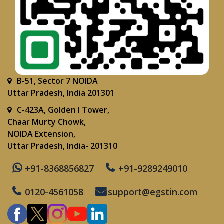
B-51, Sector 7 NOIDA
Uttar Pradesh, India 201301
C-423A, Golden I Tower,
Chaar Murty Chowk,
NOIDA Extension,
Uttar Pradesh, India- 201310
+91-8368856827
+91-9289249010
0120-4561058
support@egstin.com