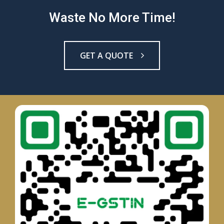
Waste No More Time!
GET A QUOTE