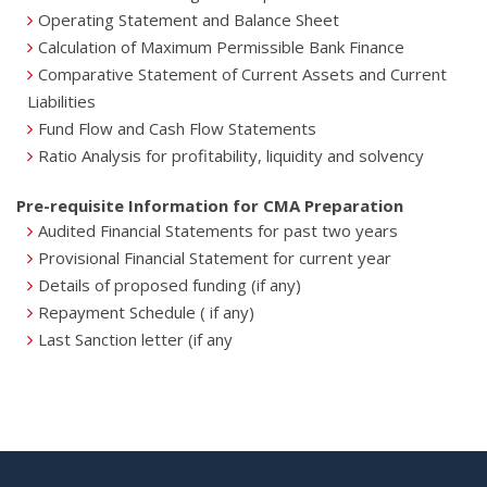
Operating Statement and Balance Sheet
Calculation of Maximum Permissible Bank Finance
Comparative Statement of Current Assets and Current
Liabilities
Fund Flow and Cash Flow Statements
Ratio Analysis for profitability, liquidity and solvency
Pre-requisite Information for CMA Preparation
Audited Financial Statements for past two years
Provisional Financial Statement for current year
Details of proposed funding (if any)
Repayment Schedule ( if any)
Last Sanction letter (if any