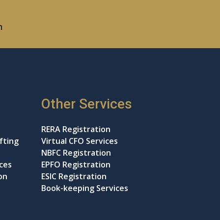
m
Other Services
RERA Registration
fting
Virtual CFO Services
NBFC Registration
ices
EPFO Registration
on
ESIC Registration
Book-keeping Services