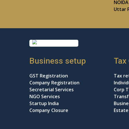
NOIDA 
Uttar 
Business setup
Tax
GST Registration
Tax ret
Company Registration
Indivi
Secretarial Services
Corp T
NGO Services
Transf
Startup India
Busine
Company Closure
Estate