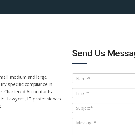
Send Us Messa
small, medium and large
ry specific compliance in
like: Chartered Accountants
ts, Lawyers, IT professionals
e.