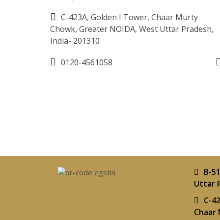
C-423A, Golden I Tower, Chaar Murty
Chowk, Greater NOIDA, West Uttar Pradesh,
India- 201310
0120-4561058
B-51
Uttar 
C-42
Chaar 