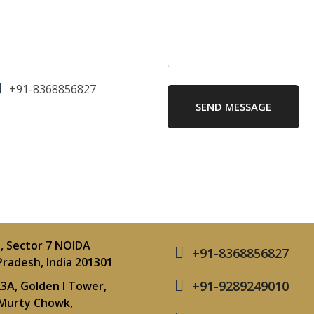
+91-8368856827
SEND MESSAGE
, Sector 7 NOIDA
+91-8368856827
Pradesh, India 201301
+91-9289249010
3A, Golden I Tower,
Murty Chowk,