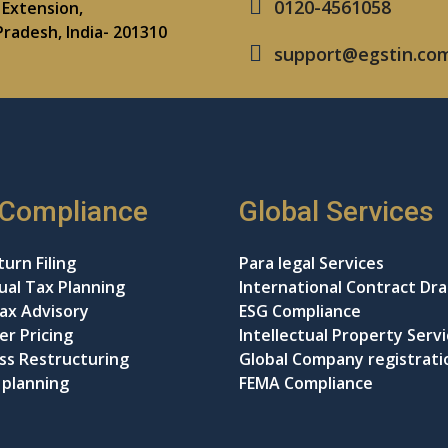
0120-4561058
Extension,
Pradesh, India- 201310
support@egstin.co
 Compliance
Global Services
urn Filing
Para legal Services
dual Tax Planning
International Contract Dra
ax Advisory
ESG Compliance
er Pricing
Intellectual Property Serv
ss Restructuring
Global Company registrati
 planning
FEMA Compliance