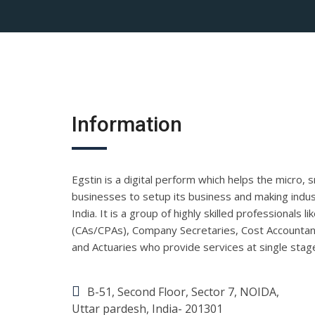
Information
Egstin is a digital perform which helps the micro, 
businesses to setup its business and making indust
India. It is a group of highly skilled professionals 
(CAs/CPAs), Company Secretaries, Cost Accountan
and Actuaries who provide services at single stag
B-51, Second Floor, Sector 7, NOIDA,
Uttar pardesh, India- 201301