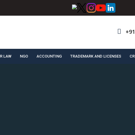
+91
R LAW
NGO
ACCOUNTING
TRADEMARK AND LICENSES
CR