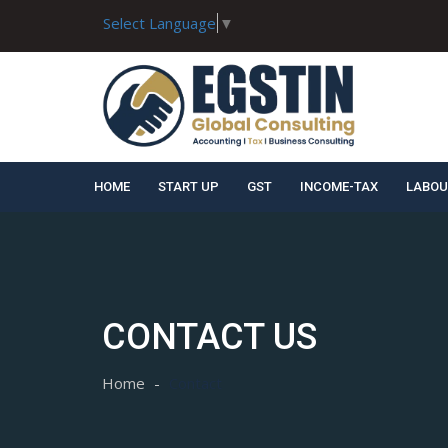
Select Language
▼
HOME
START UP
GST
INCOME-TAX
LABOU
CONTACT US
Home
Contact