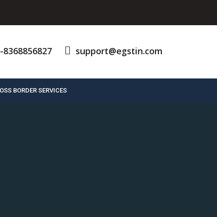
-8368856827
support@egstin.com
OSS BORDER SERVICES