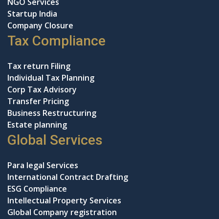
NGO Services
Startup India
Company Closure
Tax Compliance
Tax return Filing
Individual Tax Planning
Corp Tax Advisory
Transfer Pricing
Business Restructuring
Estate planning
Global Services
Para legal Services
International Contract Drafting
ESG Compliance
Intellectual Property Services
Global Company registration