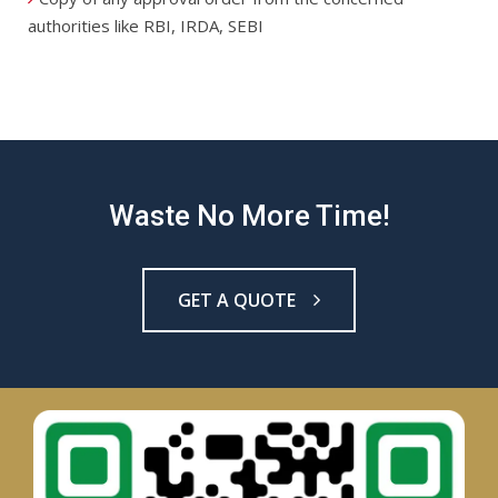
authorities like RBI, IRDA, SEBI
Waste No More Time!
GET A QUOTE