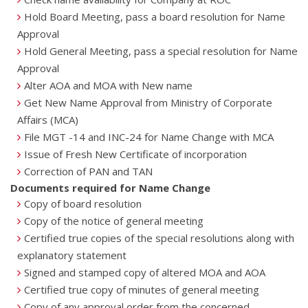
Hold Board Meeting, pass a board resolution for Name
Approval
Hold General Meeting, pass a special resolution for Name
Approval
Alter AOA and MOA with New name
Get New Name Approval from Ministry of Corporate
Affairs (MCA)
File MGT -14 and INC-24 for Name Change with MCA
Issue of Fresh New Certificate of incorporation
Correction of PAN and TAN
Documents required for Name Change
Copy of board resolution
Copy of the notice of general meeting
Certified true copies of the special resolutions along with
explanatory statement
Signed and stamped copy of altered MOA and AOA
Certified true copy of minutes of general meeting
Copy of any approval order from the concerned