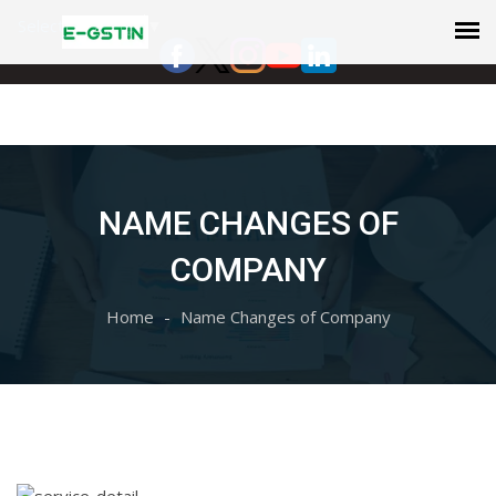
Select Language
▼
NAME CHANGES OF
COMPANY
Home
Name Changes of Company