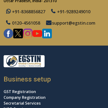
Uttar Pradesh, India- 201310
+91-8368856827
+91-9289249010
0120-4561058
support@egstin.com
Business setup
GST Registration
Company Registration
Secretarial Services