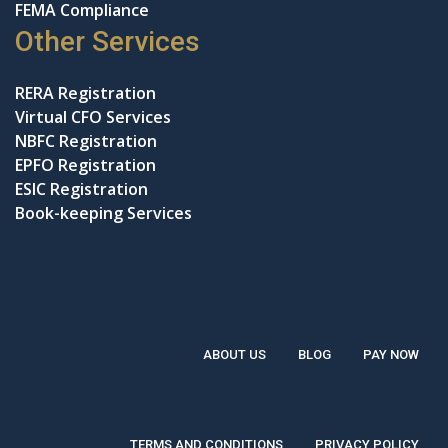
FEMA Compliance
Other Services
RERA Registration
Virtual CFO Services
NBFC Registration
EPFO Registration
ESIC Registration
Book-keeping Services
ABOUT US
BLOG
PAY NOW
TERMS AND CONDITIONS
PRIVACY POLICY