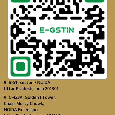
B-51, Sector 7 NOIDA
Uttar Pradesh, India 201301
C-423A, Golden I Tower,
Chaar Murty Chowk,
NOIDA Extension,