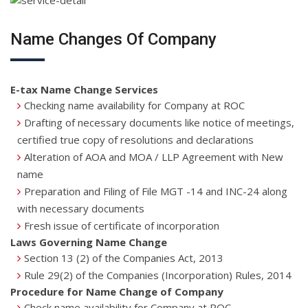
Name Changes Of Company
E-tax Name Change Services
Checking name availability for Company at ROC
Drafting of necessary documents like notice of meetings,
certified true copy of resolutions and declarations
Alteration of AOA and MOA / LLP Agreement with New
name
Preparation and Filing of File MGT -14 and INC-24 along
with necessary documents
Fresh issue of certificate of incorporation
Laws Governing Name Change
Section 13 (2) of the Companies Act, 2013
Rule 29(2) of the Companies (Incorporation) Rules, 2014
Procedure for Name Change of Company
Check name availability for Company at ROC