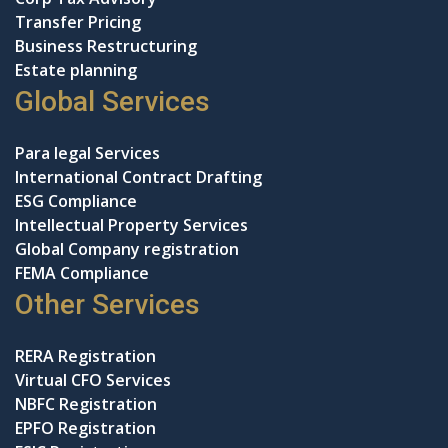
Transfer Pricing
Business Restructuring
Estate planning
Global Services
Para legal Services
International Contract Drafting
ESG Compliance
Intellectual Property Services
Global Company registration
FEMA Compliance
Other Services
RERA Registration
Virtual CFO Services
NBFC Registration
EPFO Registration