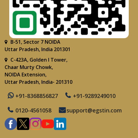
B-51, Sector 7 NOIDA
Uttar Pradesh, India 201301
C-423A, Golden I Tower,
Chaar Murty Chowk,
NOIDA Extension,
Uttar Pradesh, India- 201310
+91-8368856827
+91-9289249010
0120-4561058
support@egstin.com