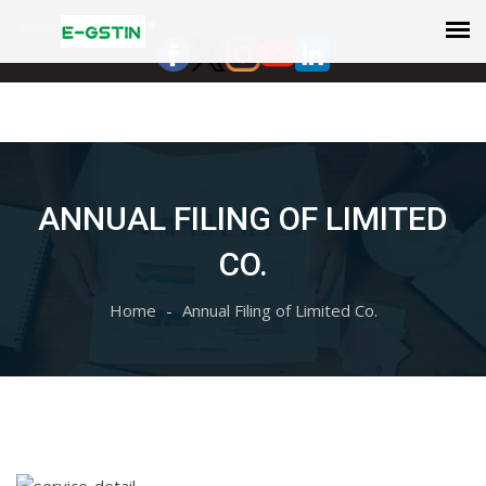
Select Language
▼
ANNUAL FILING OF LIMITED
CO.
Home
Annual Filing of Limited Co.