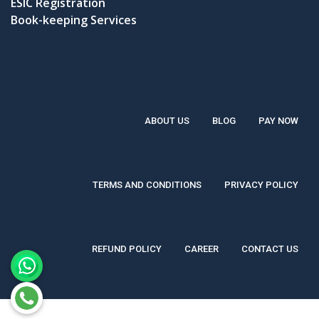
ESIC Registration
Book-keeping Services
ABOUT US
BLOG
PAY NOW
TERMS AND CONDITIONS
PRIVACY POLICY
REFUND POLICY
CAREER
CONTACT US