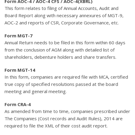
Form AOC-4 / AOC-4 CFS / AOC-4(XBRL)
This form relates to filing of Annual Accounts, Audit and
Board Report along with necessary annexures of MGT-9,
AOC-2 and reports of CSR, Corporate Governance, etc.
Form MGT-7
Annual Return needs to be filed in this form within 60 days
from the conclusion of AGM along with detailed list of
shareholders, debenture holders and share transfers.
Form MGT-14
In this form, companies are required file with MCA, certified
true copy of specified resolutions passed at the board
meeting and general meeting.
Form CRA-4
As amended from time to time, companies prescribed under
The Companies (Cost records and Audit Rules), 2014 are
required to file the XML of their cost audit report.