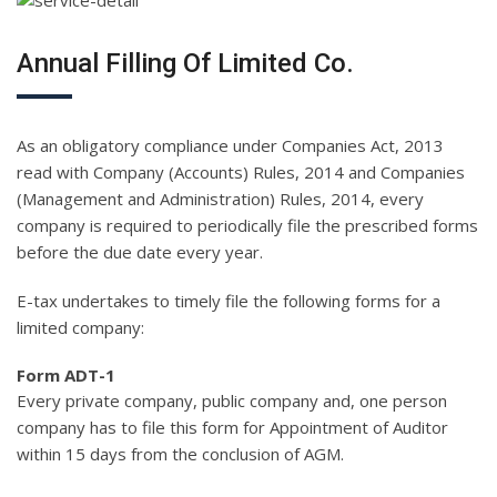
Annual Filling Of Limited Co.
As an obligatory compliance under Companies Act, 2013
read with Company (Accounts) Rules, 2014 and Companies
(Management and Administration) Rules, 2014, every
company is required to periodically file the prescribed forms
before the due date every year.
E-tax undertakes to timely file the following forms for a
limited company:
Form ADT-1
Every private company, public company and, one person
company has to file this form for Appointment of Auditor
within 15 days from the conclusion of AGM.