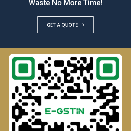
Waste No More Time!
GET A QUOTE