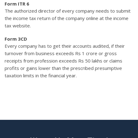
Form ITR 6
The authorized director of every company needs to submit
the income tax return of the company online at the income
tax website.
Form 3CD
Every company has to get their accounts audited, if their
turnover from business exceeds Rs 1 crore or gross
receipts from profession exceeds Rs 50 lakhs or claims
profits or gains lower than the prescribed presumptive
taxation limits in the financial year.