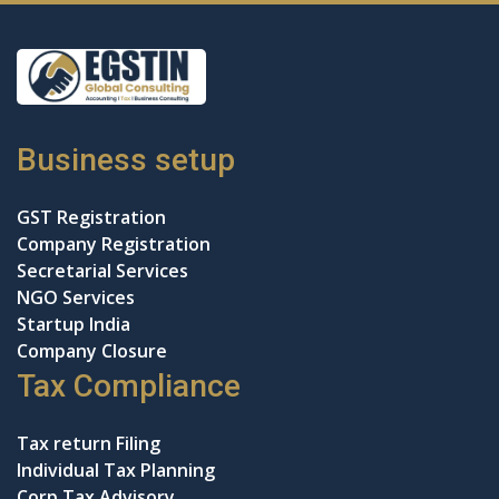
Business setup
GST Registration
Company Registration
Secretarial Services
NGO Services
Startup India
Company Closure
Tax Compliance
Tax return Filing
Individual Tax Planning
Corp Tax Advisory